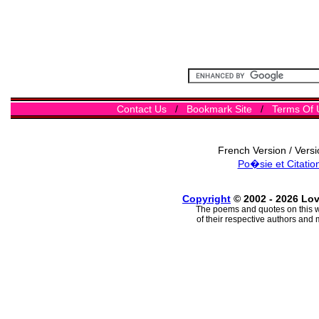
Contact Us
/
Bookmark Site
/
Terms Of 
French Version / Vers
Po�sie et Citatio
Copyright
© 2002 - 2026 Lo
The poems and quotes on this w
of their respective authors and