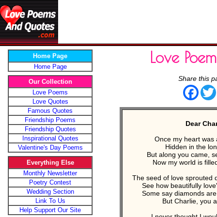
Love Poe
Home Page
Home Page
Share this p
Our Collection
Face
Love Poems
Love Quotes
Famous Quotes
Friendship Poems
Dear Charl
Friendship Quotes
Inspirational Quotes
Once my heart was a
Hidden in the lone
Valentine's Day Poems
But along you came, se
Now my world is filled
Everything Else
Monthly Newsletter
The seed of love sprouted 
Poetry Contest
See how beautifully love'
Wedding Section
Some say diamonds are a 
Link To Us
But Charlie, you 
Help Support Our Site
I never thought I wou