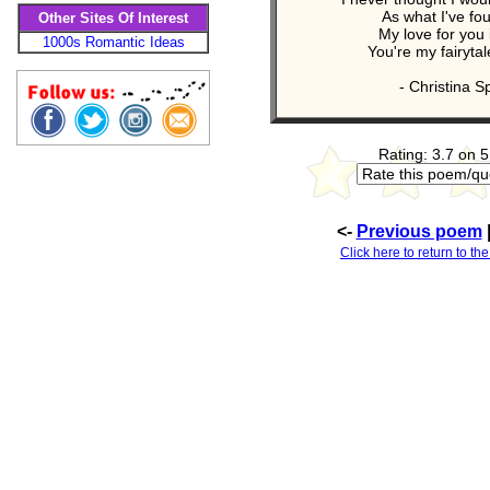
As what I've fo
Other Sites Of Interest
My love for you 
1000s Romantic Ideas
You're my fairyta
- Christina S
Rating: 3.7 on 5
<-
Previous poem
Click here to return to th