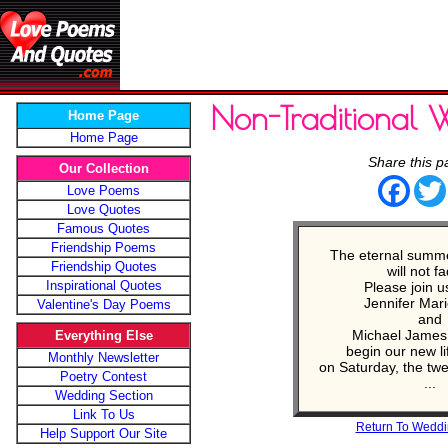
Non-Traditional 
Home Page
Home Page
Share this p
Our Collection
Face
Love Poems
Love Quotes
Famous Quotes
Friendship Poems
The eternal summe
Friendship Quotes
will not fa
Inspirational Quotes
Please join u
Jennifer Mari
Valentine's Day Poems
and
Michael James
Everything Else
begin our new li
Monthly Newsletter
on Saturday, the twen
Poetry Contest
...
Wedding Section
Link To Us
Return To Weddi
Help Support Our Site