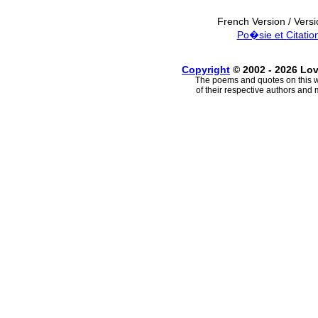
French Version / Vers
Po�sie et Citatio
Copyright
© 2002 - 2026 Lo
The poems and quotes on this w
of their respective authors and