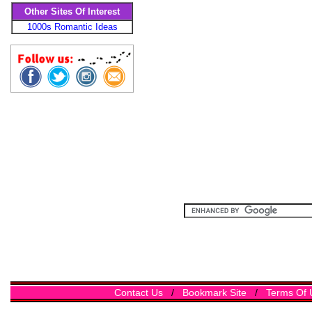
Other Sites Of Interest
1000s Romantic Ideas
Contact Us
/
Bookmark Site
/
Terms Of 