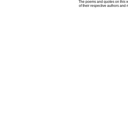
The poems and quotes on this w
of their respective authors and