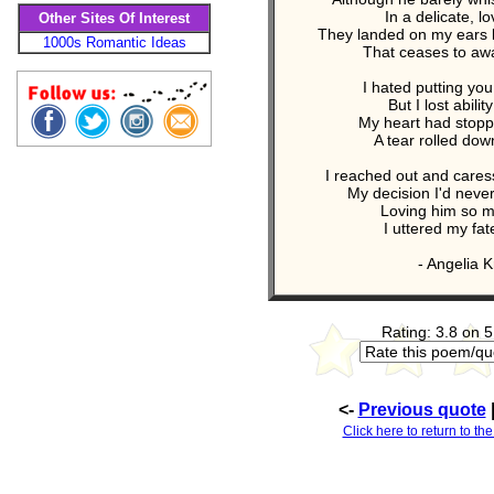
In a delicate, lo
Other Sites Of Interest
They landed on my ears l
1000s Romantic Ideas
That ceases to awa
I hated putting yo
But I lost abilit
My heart had stopp
A tear rolled do
I reached out and caress
My decision I'd neve
Loving him so mu
I uttered my fate
- Angelia Kr
Rating: 3.8 on 5
<-
Previous quote
Click here to return to the