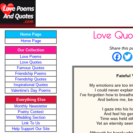
Love Quo
Home Page
Home Page
Share this p
Our Collection
Face
Love Poems
Love Quotes
Famous Quotes
Friendship Poems
Fateful 
Friendship Quotes
Inspirational Quotes
My emotions are too in
I could never explain
Valentine's Day Poems
I've forgotten how to breat
And before me, beg
Everything Else
Monthly Newsletter
I gaze into his 
Poetry Contest
And feel his ge
Wedding Section
Time was held stil
Link To Us
Yet an eternity see
Help Support Our Site
Although he barely whi