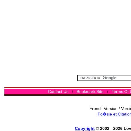
Contact Us
/
Bookmark Site
/
Terms Of 
French Version / Vers
Po�sie et Citatio
Copyright
© 2002 - 2026 Lo