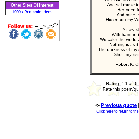
And set music t
Other Sites Of Interest
Her need f
1000s Romantic Ideas
And mine f
Has made my Win
A new st
With hammeri
We color the world 
Nothing is as i
The darkness of my s
She - my ris
- Robert K. C
Rating: 4.1 on 5
<-
Previous quote
Click here to return to the