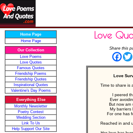
Love Quo
Home Page
Home Page
Share this p
Our Collection
Face
Love Poems
Love Quotes
Famous Quotes
Friendship Poems
Love Sur
Friendship Quotes
Inspirational Quotes
Time to share is 
Valentine's Day Poems
I peered thr
Ever avoidin
Everything Else
But now am
Monthly Newsletter
My barriers
Poetry Contest
For one has 
Wedding Section
Link To Us
Reached in and
Help Support Our Site
Her love has bur