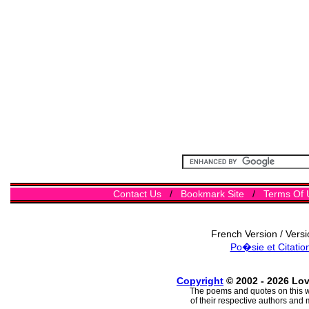
Contact Us
/
Bookmark Site
/
Terms Of 
French Version / Vers
Po�sie et Citatio
Copyright
© 2002 - 2026 Lo
The poems and quotes on this w
of their respective authors and