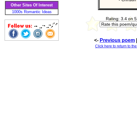
Other Sites Of Interest
1000s Romantic Ideas
Rating: 3.4 on 5
<-
Previous poem
Click here to return to th