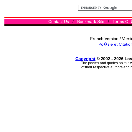
Contact Us
/
Bookmark Site
/
Terms Of 
French Version / Vers
Po�sie et Citatio
Copyright
© 2002 - 2026 Lo
The poems and quotes on this w
of their respective authors and