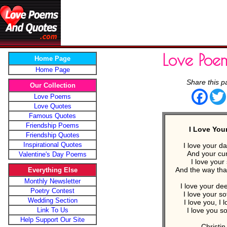
Love Poe
Home Page
Home Page
Share this p
Our Collection
Face
Love Poems
Love Quotes
Famous Quotes
Friendship Poems
I Love You
Friendship Quotes
Inspirational Quotes
I love your d
And your cur
Valentine's Day Poems
I love your 
And the way tha
Everything Else
Monthly Newsletter
I love your de
Poetry Contest
I love your so
Wedding Section
I love you, I 
Link To Us
I love you s
Help Support Our Site
- Christin