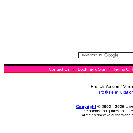
Contact Us
/
Bookmark Site
/
Terms Of 
French Version / Vers
Po�sie et Citatio
Copyright
© 2002 - 2026 Lo
The poems and quotes on this w
of their respective authors and