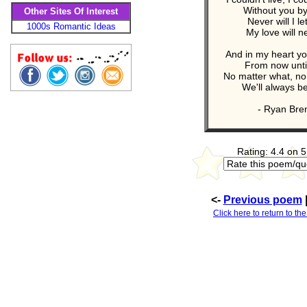
Without you by
Other Sites Of Interest
Never will I le
1000s Romantic Ideas
My love will n
And in my heart yo
From now until
No matter what, no
We'll always b
- Ryan Bre
Rating: 4.4 on 5
<-
Previous poem
Click here to return to th