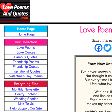
Love Poe
Home Page
Home Page
Share this p
Our Collection
Face
Love Poems
Love Quotes
Famous Quotes
Friendship Poems
From Now Unti
Friendship Quotes
Inspirational Quotes
I've never known a 
Nor thought it co
Valentine's Day Poems
But every time I k
I feel what lo
Everything Else
Monthly Newsletter
With hair li
Poetry Contest
And lips so 
Wedding Section
Each moment 
Link To Us
Makes my heart
Help Support Our Site
I couldn't live, I c