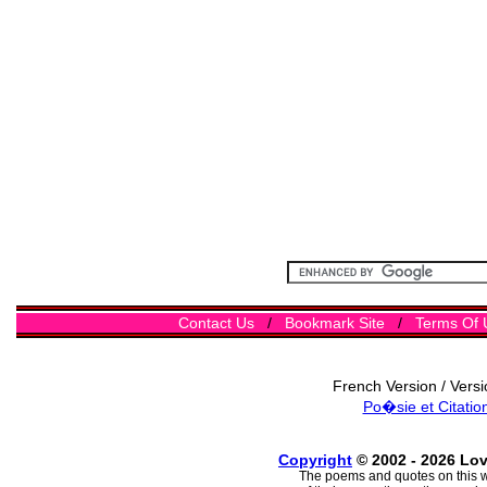
Contact Us
/
Bookmark Site
/
Terms Of 
French Version / Vers
Po�sie et Citatio
Copyright
© 2002 - 2026 Lo
The poems and quotes on this w