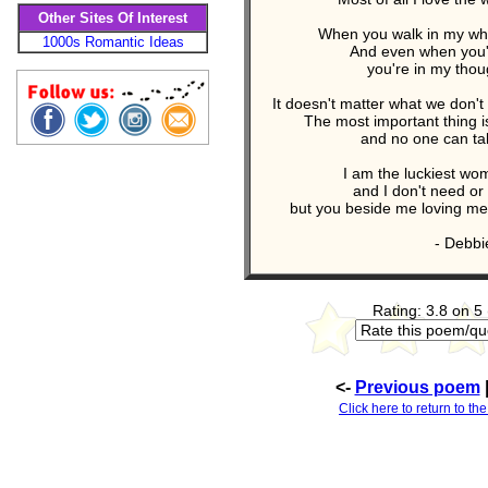
Other Sites Of Interest
When you walk in my who
1000s Romantic Ideas
And even when you'
you're in my thou
It doesn't matter what we don'
The most important thing 
and no one can ta
I am the luckiest wo
and I don't need or
but you beside me loving me 
- Debbi
Rating: 3.8 on 5
<-
Previous poem
Click here to return to th