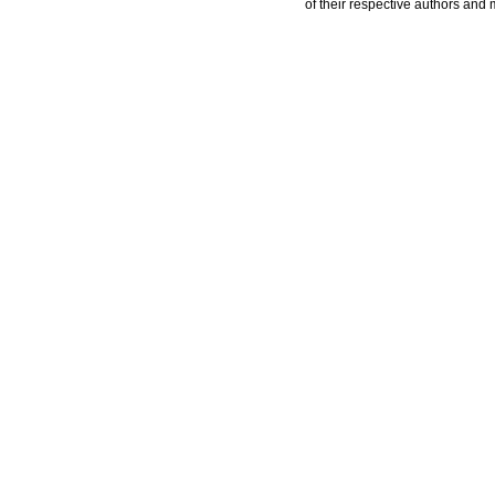
of their respective authors and