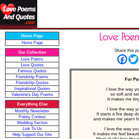
Love Poe
Home Page
Home Page
Share this p
Our Collection
Face
Love Poems
Love Quotes
Famous Quotes
Friendship Poems
For Pa
Friendship Quotes
Inspirational Quotes
I love the way y
so soft and se
Valentine's Day Poems
It makes me ting
Everything Else
I love the way y
Monthly Newsletter
It starts a fire deep 
Poetry Contest
and makes me yearn fo
Wedding Section
Link To Us
I love the way yo
It makes me feel beauti
Help Support Our Site
Most of all I love the