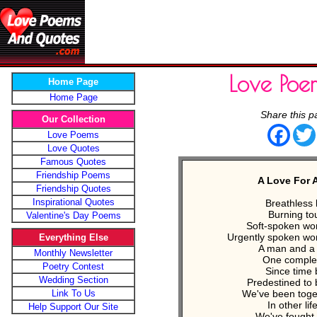
Love Poe
Home Page
Home Page
Share this p
Our Collection
Face
Love Poems
Love Quotes
Famous Quotes
Friendship Poems
A Love For A
Friendship Quotes
Inspirational Quotes
Breathless 
Burning to
Valentine's Day Poems
Soft-spoken wor
Urgently spoken wor
Everything Else
A man and 
Monthly Newsletter
One complet
Poetry Contest
Since time
Wedding Section
Predestined to 
Link To Us
We've been toge
In other lif
Help Support Our Site
We've fought