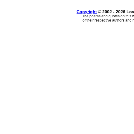
Copyright
© 2002 - 2026 Lo
The poems and quotes on this w
of their respective authors and