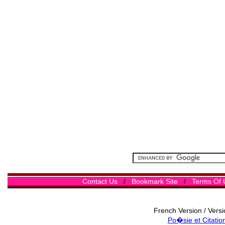
Contact Us
/
Bookmark Site
/
Terms Of 
French Version / Vers
Po�sie et Citatio