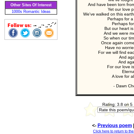
And have been torn fro
Other Sites Of Interest
Yet our love p
1000s Romantic Ideas
We've walked on this eart
Perhaps for 
Perhaps for
But our heart i
And we were me
So when our tim
Once again comes
Have no worrie
For we will find ea
And aga
And aga
For our love i
Eterna
A love for al
- Dawn Cho
Rating: 3.8 on 5
<-
Previous poem
Click here to return to th