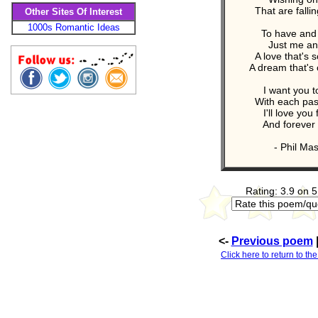
That are falli
Other Sites Of Interest
1000s Romantic Ideas
To have and 
Just me an
A love that's s
A dream that's
I want you 
With each pas
I'll love you
And forever I
- Phil Ma
Rating: 3.9 on 5
<-
Previous poem
Click here to return to th