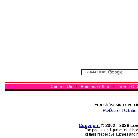
Contact Us
/
Bookmark Site
/
Terms Of 
French Version / Vers
Po�sie et Citatio
Copyright
© 2002 - 2026 Lo
The poems and quotes on this w
of their respective authors and