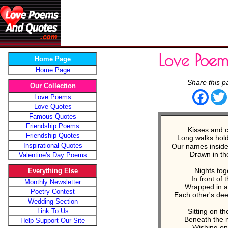
Love Poe
Home Page
Home Page
Share this p
Our Collection
Face
Love Poems
Love Quotes
Famous Quotes
Friendship Poems
Kisses and 
Friendship Quotes
Long walks hol
Inspirational Quotes
Our names inside
Drawn in th
Valentine's Day Poems
Nights tog
Everything Else
In front of t
Monthly Newsletter
Wrapped in a
Poetry Contest
Each other's dee
Wedding Section
Link To Us
Sitting on t
Beneath the n
Help Support Our Site
Wishing on