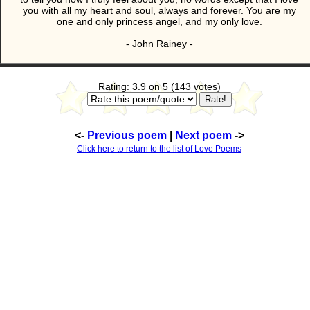
you with all my heart and soul, always and forever. You are my
one and only princess angel, and my only love.
- John Rainey -
Rating: 3.9 on 5 (143 votes)
<-
Previous poem
|
Next poem
->
Click here to return to the list of Love Poems