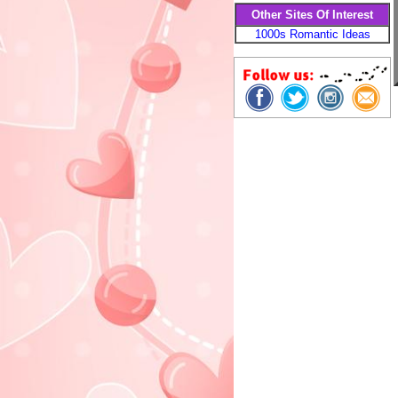
Other Sites Of Interest
1000s Romantic Ideas