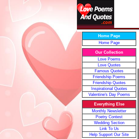
Home Page
Home Page
Our Collection
Love Poems
Love Quotes
Famous Quotes
Friendship Poems
Friendship Quotes
Inspirational Quotes
Valentine's Day Poems
Everything Else
Monthly Newsletter
Poetry Contest
Wedding Section
Link To Us
Help Support Our Site