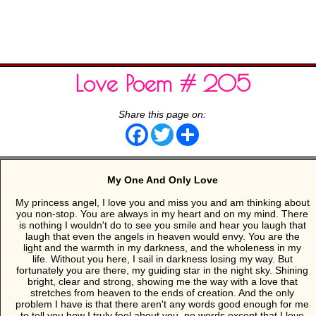
Love Poem # 205
Share this page on:
Facebook
Twitter
Share
My One And Only Love
My princess angel, I love you and miss you and am thinking about
you non-stop. You are always in my heart and on my mind. There
is nothing I wouldn't do to see you smile and hear you laugh that
laugh that even the angels in heaven would envy. You are the
light and the warmth in my darkness, and the wholeness in my
life. Without you here, I sail in darkness losing my way. But
fortunately you are there, my guiding star in the night sky. Shining
bright, clear and strong, showing me the way with a love that
stretches from heaven to the ends of creation. And the only
problem I have is that there aren't any words good enough for me
to tell you how I truly feel about you, no words except that I love