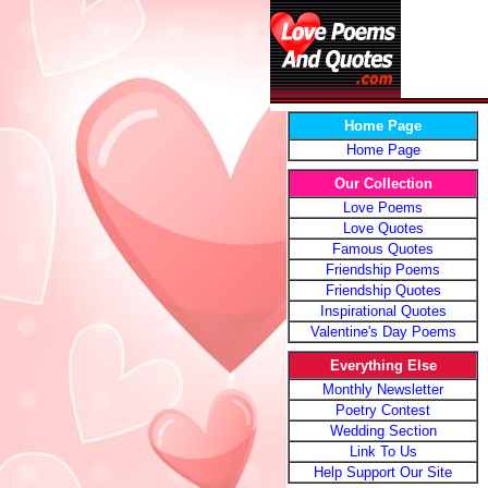
Home Page
Home Page
Our Collection
Love Poems
Love Quotes
Famous Quotes
Friendship Poems
Friendship Quotes
Inspirational Quotes
Valentine's Day Poems
Everything Else
Monthly Newsletter
Poetry Contest
Wedding Section
Link To Us
Help Support Our Site