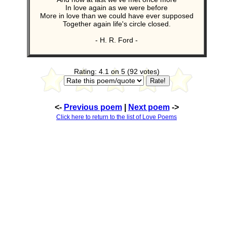
In love again as we were before
More in love than we could have ever supposed
Together again life's circle closed.
- H. R. Ford -
Rating: 4.1 on 5 (92 votes)
<-
Previous poem
|
Next poem
->
Click here to return to the list of Love Poems