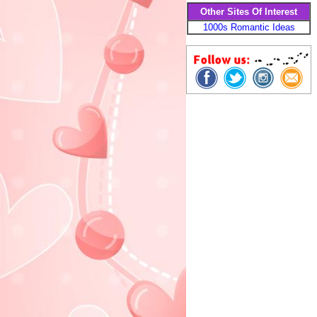
Other Sites Of Interest
1000s Romantic Ideas