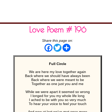
Love Poem # 196
Share this page on:
Facebook
Twitter
Share
Full Circle
We are here my love together again
Back where we should have always been
Back where we were meant to be
Together as one just you and me
While we were apart it seemed so wrong
I longed for you my whole life long
I ached to be with you so very much
To hear your voice to feel your touch
And now at last we've met once more