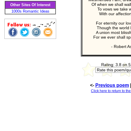
Of when we shall wal
Other Sites Of Interest
To vows we take w
1000s Romantic Ideas
With our affectio
For eternity our lo
Though the world 
A union most blissfu
For we ever shall sp
- Robert A
Rating: 3.8 on 5
<-
Previous poem
Click here to return to th