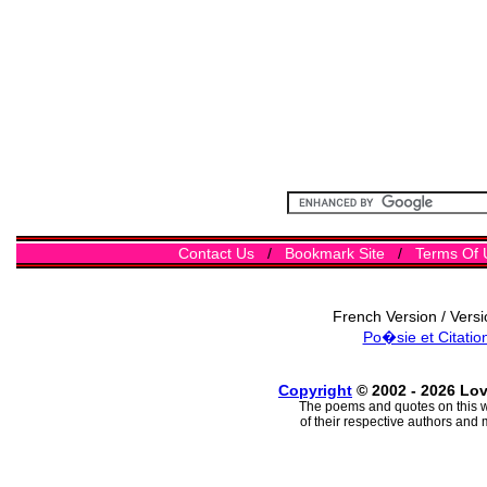
Contact Us
/
Bookmark Site
/
Terms Of 
French Version / Vers
Po�sie et Citatio
Copyright
© 2002 - 2026 Lo
The poems and quotes on this w
of their respective authors and