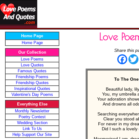
Love Poe
Home Page
Home Page
Share this p
Our Collection
Face
Love Poems
Love Quotes
Famous Quotes
Friendship Poems
To The One
Friendship Quotes
Inspirational Quotes
Beautiful lady, lil
You, my umbrella 
Valentine's Day Poems
Your adoration shower
And drowns all od
Everything Else
Monthly Newsletter
Searching everywhere
Poetry Contest
Clear you stood a
Wedding Section
For never in my dre
Link To Us
Did I such a lovel
Help Support Our Site
Mesmerised I am, dream