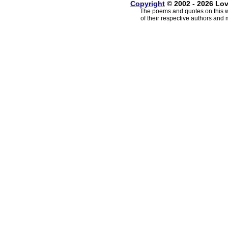
Copyright
© 2002 - 2026 Lo
The poems and quotes on this w
of their respective authors and