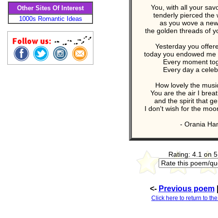
You, with all your sa
Other Sites Of Interest
tenderly pierced the 
1000s Romantic Ideas
as you wove a new 
the golden threads of y
Yesterday you offer
today you endowed me w
Every moment toge
Every day a celebra
How lovely the music
You are the air I brea
and the spirit that 
I don't wish for the moo
- Orania Ham
Rating: 4.1 on 5
<-
Previous poem
Click here to return to th