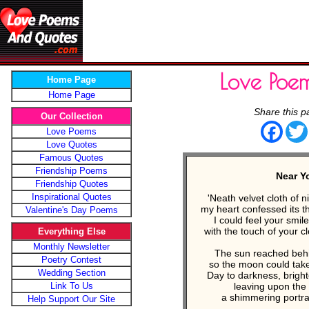
Love Poe
Home Page
Home Page
Share this p
Our Collection
Face
Love Poems
Love Quotes
Famous Quotes
Friendship Poems
Near Y
Friendship Quotes
Inspirational Quotes
'Neath velvet cloth of 
my heart confessed its t
Valentine's Day Poems
I could feel your smil
with the touch of your 
Everything Else
Monthly Newsletter
The sun reached behi
Poetry Contest
so the moon could take
Wedding Section
Day to darkness, bright
Link To Us
leaving upon the
a shimmering portrai
Help Support Our Site