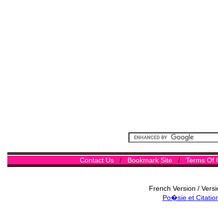
Contact Us
/
Bookmark Site
/
Terms Of 
French Version / Vers
Po�sie et Citatio