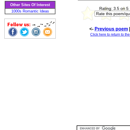
Other Sites Of Interest
Rating: 3.5 on 5
1000s Romantic Ideas
<-
Previous poem
Click here to return to th