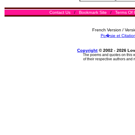
Contact Us
/
Bookmark Site
/
Terms Of 
French Version / Vers
Po�sie et Citatio
Copyright
© 2002 - 2026 Lo
The poems and quotes on this w
of their respective authors and