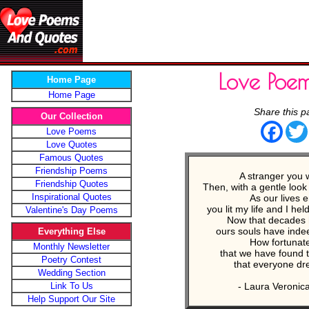
Love Poe
Home Page
Home Page
Share this p
Our Collection
Face
Love Poems
Love Quotes
Famous Quotes
Friendship Poems
A stranger you 
Friendship Quotes
Then, with a gentle loo
Inspirational Quotes
As our lives 
you lit my life and I he
Valentine's Day Poems
Now that decades 
ours souls have ind
Everything Else
How fortunat
Monthly Newsletter
that we have found t
Poetry Contest
that everyone dr
Wedding Section
Link To Us
- Laura Veronic
Help Support Our Site