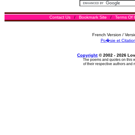
Contact Us
/
Bookmark Site
/
Terms Of 
French Version / Vers
Po�sie et Citatio
Copyright
© 2002 - 2026 Lo
The poems and quotes on this w
of their respective authors and