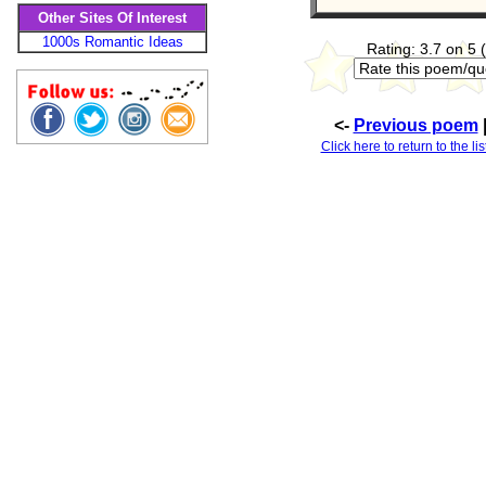
Other Sites Of Interest
1000s Romantic Ideas
Rating: 3.7 on 5 
<-
Previous poem
Click here to return to the l