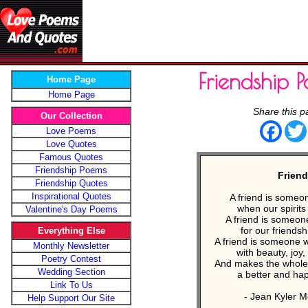
Friendship 
Home Page
Home Page
Share this p
Our Collection
Face
Love Poems
Love Quotes
Famous Quotes
Friendship Poems
Frien
Friendship Quotes
Inspirational Quotes
A friend is someo
when our spirits 
Valentine's Day Poems
A friend is someon
for our friendshi
Everything Else
A friend is someone wh
Monthly Newsletter
with beauty, joy
Poetry Contest
And makes the whole 
Wedding Section
a better and hap
Link To Us
- Jean Kyler 
Help Support Our Site